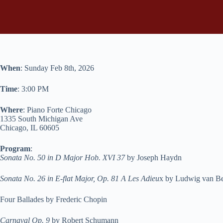
When
: Sunday Feb 8th, 2026
Time
: 3:00 PM
Where
: Piano Forte Chicago
1335 South Michigan Ave
Chicago, IL 60605
Program
:
Sonata No. 50 in D Major Hob. XVI 37
by Joseph Haydn
Sonata No. 26 in E-flat Major, Op. 81 A Les Adieu
x by Ludwig van B
Four Ballades by Frederic Chopin
Carnaval Op. 9
by Robert Schumann